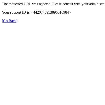
The requested URL was rejected. Please consult with your administrat
Your support ID is: <4420775953896016984>
[Go Back]