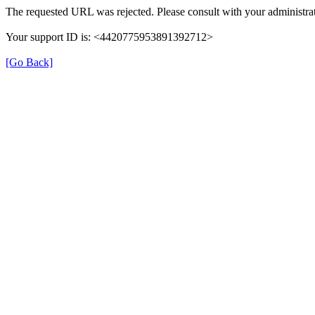
The requested URL was rejected. Please consult with your administrat
Your support ID is: <4420775953891392712>
[Go Back]