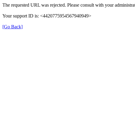
The requested URL was rejected. Please consult with your administrat
Your support ID is: <4420775954567940949>
[Go Back]