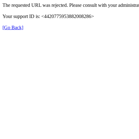
The requested URL was rejected. Please consult with your administrat
Your support ID is: <4420775953882008286>
[Go Back]