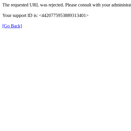
The requested URL was rejected. Please consult with your administrat
Your support ID is: <4420775953889313401>
[Go Back]