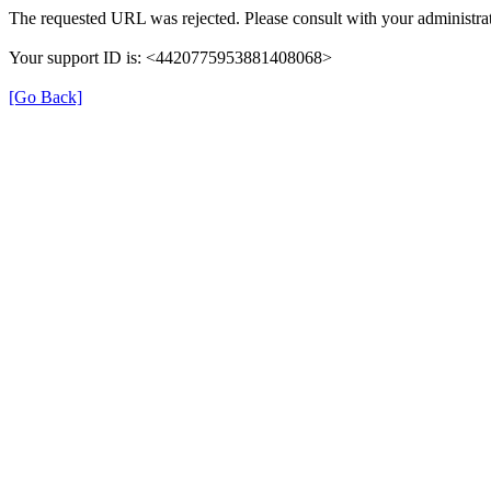
The requested URL was rejected. Please consult with your administrat
Your support ID is: <4420775953881408068>
[Go Back]