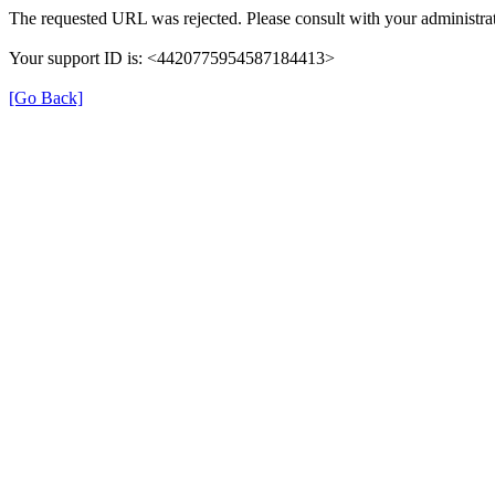
The requested URL was rejected. Please consult with your administrat
Your support ID is: <4420775954587184413>
[Go Back]