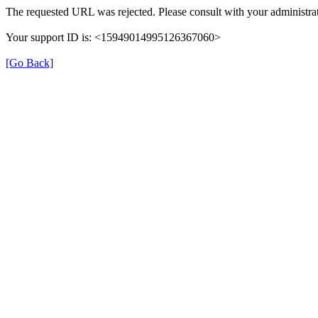
The requested URL was rejected. Please consult with your administrat
Your support ID is: <15949014995126367060>
[Go Back]