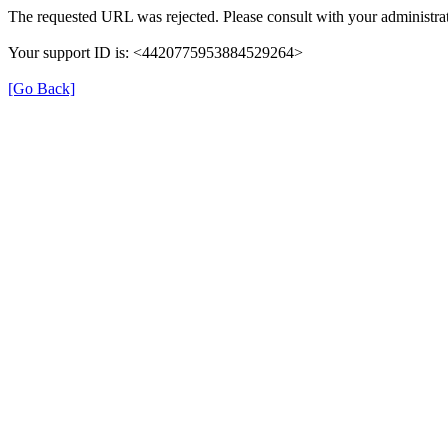
The requested URL was rejected. Please consult with your administrat
Your support ID is: <4420775953884529264>
[Go Back]