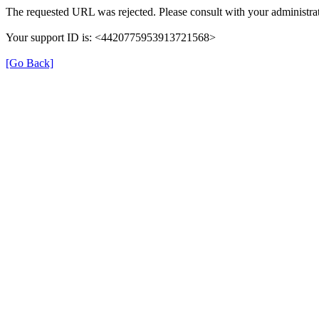
The requested URL was rejected. Please consult with your administrat
Your support ID is: <4420775953913721568>
[Go Back]