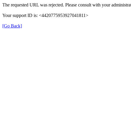
The requested URL was rejected. Please consult with your administrat
Your support ID is: <4420775953927041811>
[Go Back]