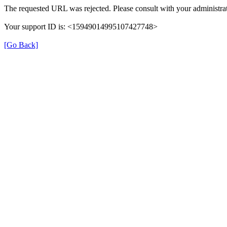
The requested URL was rejected. Please consult with your administrat
Your support ID is: <15949014995107427748>
[Go Back]