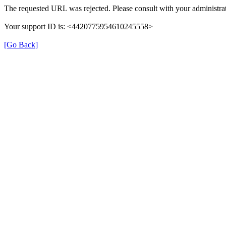
The requested URL was rejected. Please consult with your administrat
Your support ID is: <4420775954610245558>
[Go Back]