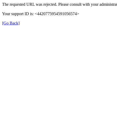
The requested URL was rejected. Please consult with your administrat
Your support ID is: <4420775954591056574>
[Go Back]