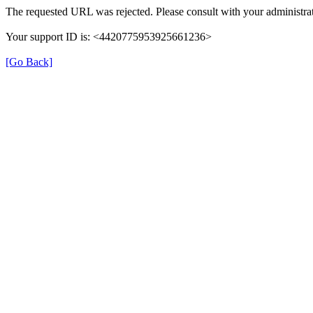
The requested URL was rejected. Please consult with your administrat
Your support ID is: <4420775953925661236>
[Go Back]