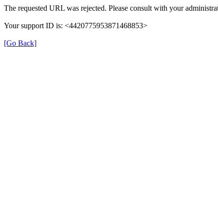
The requested URL was rejected. Please consult with your administrat
Your support ID is: <4420775953871468853>
[Go Back]