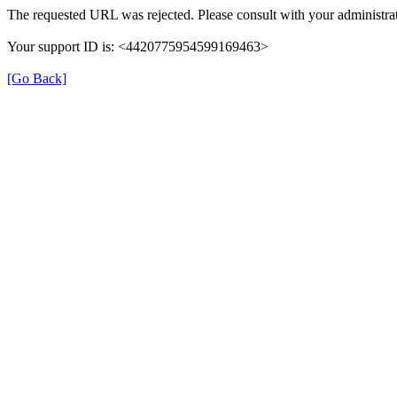
The requested URL was rejected. Please consult with your administrat
Your support ID is: <4420775954599169463>
[Go Back]