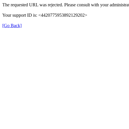
The requested URL was rejected. Please consult with your administrat
Your support ID is: <4420775953892129202>
[Go Back]