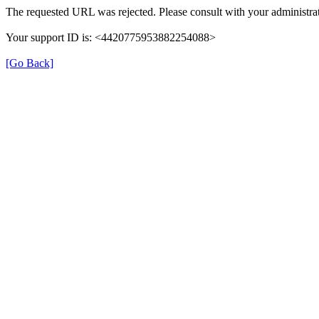
The requested URL was rejected. Please consult with your administrat
Your support ID is: <4420775953882254088>
[Go Back]