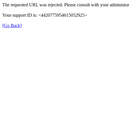
The requested URL was rejected. Please consult with your administrat
Your support ID is: <4420775954615052925>
[Go Back]