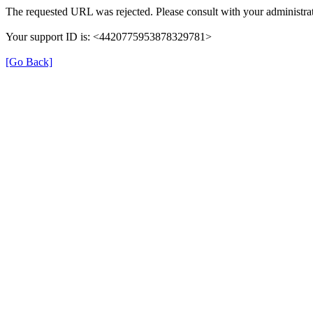
The requested URL was rejected. Please consult with your administrat
Your support ID is: <4420775953878329781>
[Go Back]