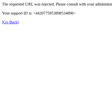
The requested URL was rejected. Please consult with your administrat
Your support ID is: <4420775953898534896>
[Go Back]