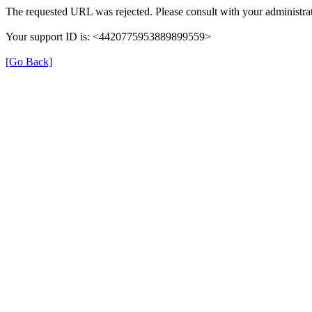
The requested URL was rejected. Please consult with your administrat
Your support ID is: <4420775953889899559>
[Go Back]