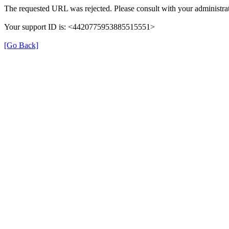
The requested URL was rejected. Please consult with your administrat
Your support ID is: <4420775953885515551>
[Go Back]