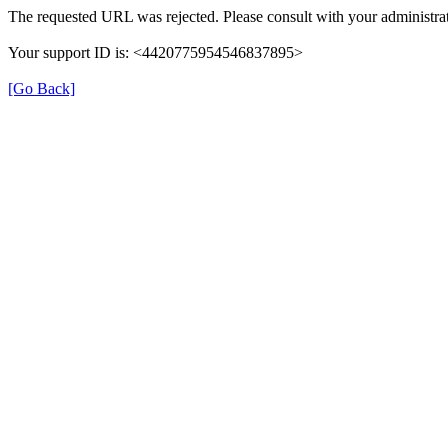
The requested URL was rejected. Please consult with your administrat
Your support ID is: <4420775954546837895>
[Go Back]