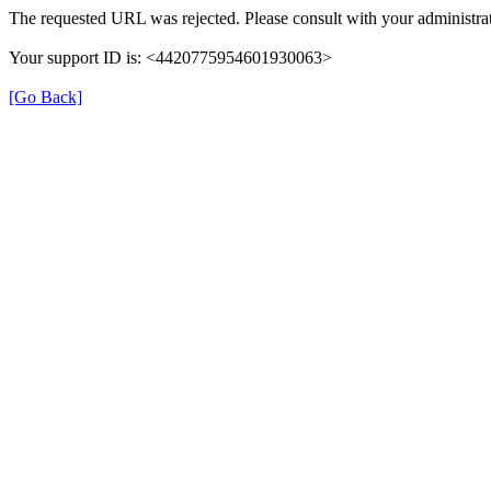
The requested URL was rejected. Please consult with your administrat
Your support ID is: <4420775954601930063>
[Go Back]